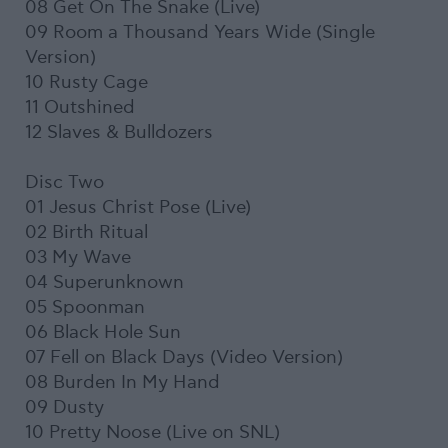
08 Get On The Snake (Live)
09 Room a Thousand Years Wide (Single
Version)
10 Rusty Cage
11 Outshined
12 Slaves & Bulldozers
Disc Two
01 Jesus Christ Pose (Live)
02 Birth Ritual
03 My Wave
04 Superunknown
05 Spoonman
06 Black Hole Sun
07 Fell on Black Days (Video Version)
08 Burden In My Hand
09 Dusty
10 Pretty Noose (Live on SNL)