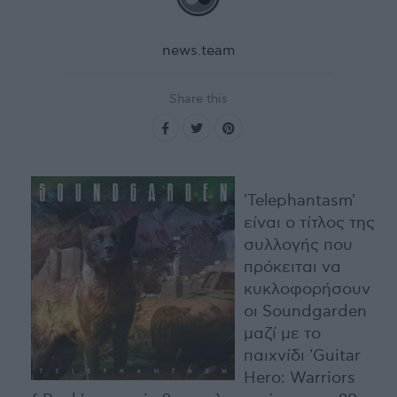
news.team
Share this
'Telephantasm'
είναι ο τίτλος της
συλλογής που
πρόκειται να
κυκλοφορήσουν
οι Soundgarden
μαζί με το
παιχνίδι 'Guitar
Hero: Warriors