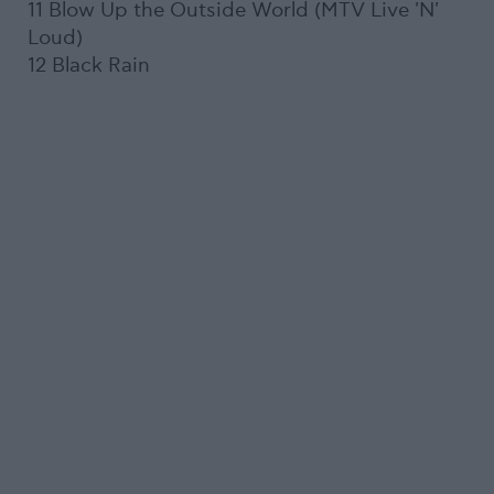
11 Blow Up the Outside World (MTV Live 'N'
Loud)
12 Black Rain