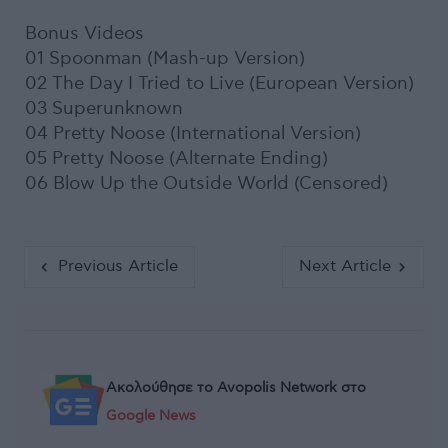
Bonus Videos
01 Spoonman (Mash-up Version)
02 The Day I Tried to Live (European Version)
03 Superunknown
04 Pretty Noose (International Version)
05 Pretty Noose (Alternate Ending)
06 Blow Up the Outside World (Censored)
Previous Article
Next Article
Ακολούθησε το Avopolis Network στο
Google News