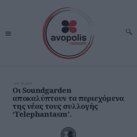
ΑΥΓ 31,2010
Οι Soundgarden
αποκαλύπτουν τα περιεχόμενα
της νέας τους συλλογής
‘Telephantasm’.