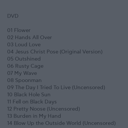
DVD
01 Flower
02 Hands All Over
03 Loud Love
04 Jesus Christ Pose (Original Version)
05 Outshined
06 Rusty Cage
07 My Wave
08 Spoonman
09 The Day I Tried To Live (Uncensored)
10 Black Hole Sun
11 Fell on Black Days
12 Pretty Noose (Uncensored)
13 Burden in My Hand
14 Blow Up the Outside World (Uncensored)