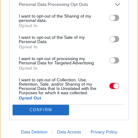
Personal Data Processing Opt Outs
I want to opt-out of the Sharing of my
personal data.
Opted In
I want to opt-out of the Sale of my
Personal Data.
Opted In
I want to opt-out of processing my
Personal Data for Targeted Advertising.
Opted In
I want to opt-out of Collection, Use,
Retention, Sale, and/or Sharing of my
Personal Data that Is Unrelated with the
Purposes for which it was collected.
Opted Out
CONFIRM
Data Deletion
Data Access
Privacy Policy