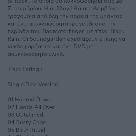
of Rock', το οποίο θα κυκλοφορήσει στις 28
Σεπτεμβρίου. Η συλλογή θα περιλαμβάνει
τραγούδια από όλη την πορεία της μπάντας
και ένα ακυκλοφόρητο τραγούδι από την
περίοδο του ‘Badmotorfinger’ με τίτλο ‘Black
Rain. Οι Soundgarden σχεδιάζουν επίσης να
κυκλοφορήσουν και ένα DVD με
ακυκλοφόρητο υλικό.
Track listing :
Single Disc Version
01 Hunted Down
02 Hands All Over
03 Outshined
04 Rusty Cage
05 Birth Ritual