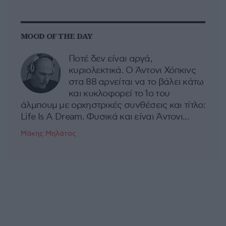
MOOD OF THE DAY
Ποτέ δεν είναι αργά,
κυριολεκτικά. Ο Άντονι Χόπκινς
στα 88 αρνείται να το βάλει κάτω
και κυκλοφορεί το 1ο του
άλμπουμ με ορχηστρικές συνθέσεις και τίτλο:
Life Is A Dream. Φυσικά και είναι Άντονι...
Μάκης Μηλάτος