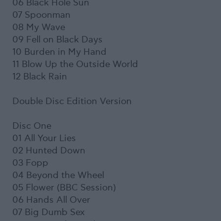
06 Black Hole Sun
07 Spoonman
08 My Wave
09 Fell on Black Days
10 Burden in My Hand
11 Blow Up the Outside World
12 Black Rain
Double Disc Edition Version
Disc One
01 All Your Lies
02 Hunted Down
03 Fopp
04 Beyond the Wheel
05 Flower (BBC Session)
06 Hands All Over
07 Big Dumb Sex