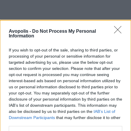
Avopolis -
Do Not Process My Personal
Information
If you wish to opt-out of the sale, sharing to third parties, or
processing of your personal or sensitive information for
targeted advertising by us, please use the below opt-out
section to confirm your selection. Please note that after your
opt-out request is processed you may continue seeing
interest-based ads based on personal information utilized by
us or personal information disclosed to third parties prior to
your opt-out. You may separately opt-out of the further
disclosure of your personal information by third parties on the
IAB’s list of downstream participants. This information may
also be disclosed by us to third parties on the
IAB’s List of
Downstream Participants
that may further disclose it to other
third parties.