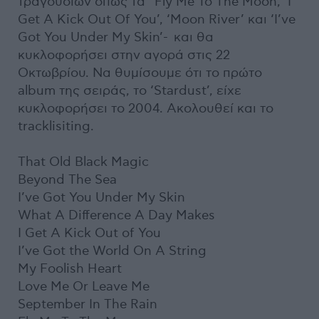
τραγουδιών όπως τα ‘Fly Me To The Moon, ‘I
Get A Kick Out Of You’, ‘Moon River’ και ‘I’ve
Got You Under My Skin’- και θα
κυκλοφορήσει στην αγορά στις 22
Οκτωβρίου. Να θυμίσουμε ότι το πρώτο
album της σειράς, το ‘Stardust’, είχε
κυκλοφορήσει το 2004. Ακολουθεί και το
tracklisiting.
That Old Black Magic
Beyond The Sea
I’ve Got You Under My Skin
What A Difference A Day Makes
I Get A Kick Out of You
I’ve Got the World On A String
My Foolish Heart
Love Me Or Leave Me
September In The Rain