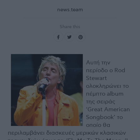
news.team
Share this
Αυτή την
περίοδο ο Rod
Stewart
ολοκληρώνει το
πέμπτο album
της σειράς
‘Great American
Songbook’ το
οποίο θα
περιλαμβάνει διασκευές μερικών κλασικών