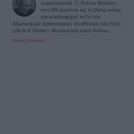
κυριολεκτικά. Ο Άντονι Χόπκινς
στα 88 αρνείται να το βάλει κάτω
και κυκλοφορεί το 1ο του
άλμπουμ με ορχηστρικές συνθέσεις και τίτλο:
Life Is A Dream. Φυσικά και είναι Άντονι...
Μάκης Μηλάτος