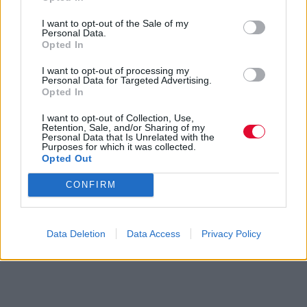
I want to opt-out of the Sale of my
Personal Data.
Opted In
I want to opt-out of processing my
Personal Data for Targeted Advertising.
Opted In
I want to opt-out of Collection, Use,
Retention, Sale, and/or Sharing of my
Personal Data that Is Unrelated with the
Purposes for which it was collected.
Opted Out
CONFIRM
Data Deletion
Data Access
Privacy Policy