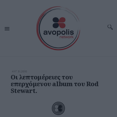
ΑΥΓ 31,2010
Οι λεπτομέρειες του
επερχόμενου album του Rod
Stewart.