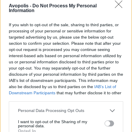
Avopolis -
Do Not Process My Personal
Information
If you wish to opt-out of the sale, sharing to third parties, or
processing of your personal or sensitive information for
targeted advertising by us, please use the below opt-out
section to confirm your selection. Please note that after your
opt-out request is processed you may continue seeing
interest-based ads based on personal information utilized by
us or personal information disclosed to third parties prior to
your opt-out. You may separately opt-out of the further
disclosure of your personal information by third parties on the
IAB’s list of downstream participants. This information may
also be disclosed by us to third parties on the
IAB’s List of
Downstream Participants
that may further disclose it to other
third parties.
Personal Data Processing Opt Outs
I want to opt-out of the Sharing of my
personal data.
Opted In