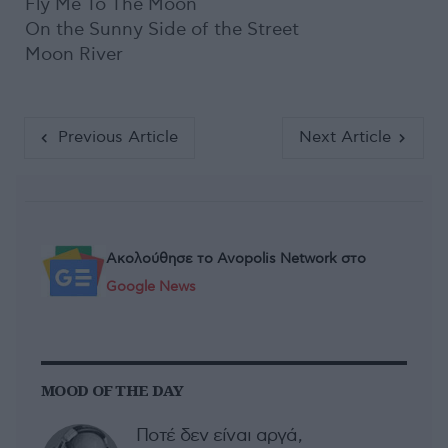
Fly Me To The Moon
On the Sunny Side of the Street
Moon River
Previous Article
Next Article
Ακολούθησε το Avopolis Network στο
Google News
MOOD OF THE DAY
Ποτέ δεν είναι αργά,