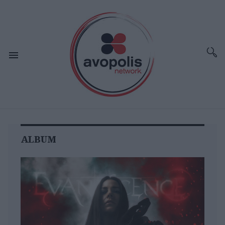
ALBUM