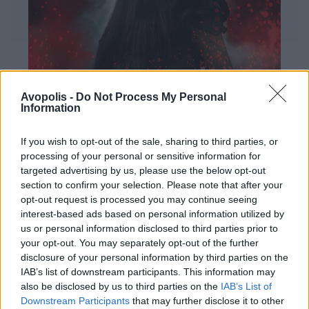
Avopolis -
Do Not Process My Personal
Information
If you wish to opt-out of the sale, sharing to third parties, or
processing of your personal or sensitive information for
targeted advertising by us, please use the below opt-out
ΔΙΕΘΝΗ
section to confirm your selection. Please note that after your
Evanescence – Sanctuary
opt-out request is processed you may continue seeing
Πώς μια μπάντα με σχεδόν 25 χρόνια ιστορίας
interest-based ads based on personal information utilized by
καταφέρνει να ακούγεται ταυτόχρονα οικεία και
us or personal information disclosed to third parties prior to
εντελώς φρέσκια.
your opt-out. You may separately opt-out of the further
disclosure of your personal information by third parties on the
IAB’s list of downstream participants. This information may
also be disclosed by us to third parties on the
IAB’s List of
Downstream Participants
that may further disclose it to other