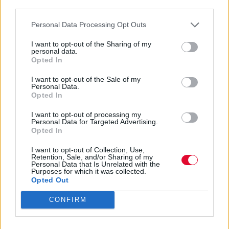
third parties.
Personal Data Processing Opt Outs
I want to opt-out of the Sharing of my
personal data.
Opted In
Spectral Lore
I want to opt-out of the Sale of my
Personal Data.
Opted In
I want to opt-out of processing my
Εισάγετε μέρος του τίτλου.
Personal Data for Targeted Advertising.
Φίλτρο
Καθαρισμός
Opted In
Εμφάνιση 
I want to opt-out of Collection, Use,
Retention, Sale, and/or Sharing of my
Personal Data that Is Unrelated with the
Purposes for which it was collected.
Underscores: Ένα hyperpop
Opted Out
κορίτσι ωριμάζει χωρίς να
CONFIRM
χαμηλώνει την ένταση