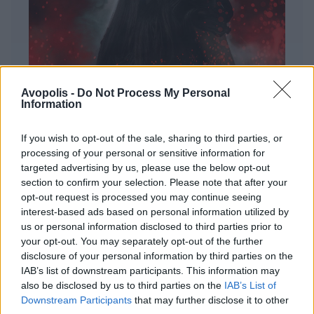
Avopolis -
Do Not Process My Personal
Information
If you wish to opt-out of the sale, sharing to third parties, or
processing of your personal or sensitive information for
targeted advertising by us, please use the below opt-out
ΔΙΕΘΝΗ
section to confirm your selection. Please note that after your
Evanescence – Sanctuary
opt-out request is processed you may continue seeing
interest-based ads based on personal information utilized by
Πώς μια μπάντα με σχεδόν 25 χρόνια ιστορίας
us or personal information disclosed to third parties prior to
καταφέρνει να ακούγεται ταυτόχρονα οικεία και
your opt-out. You may separately opt-out of the further
εντελώς φρέσκια.
disclosure of your personal information by third parties on the
IAB’s list of downstream participants. This information may
also be disclosed by us to third parties on the
IAB’s List of
Downstream Participants
that may further disclose it to other