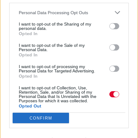
third parties.
Personal Data Processing Opt Outs
I want to opt-out of the Sharing of my
personal data.
Opted In
Elliott Smith
I want to opt-out of the Sale of my
Personal Data.
Opted In
I want to opt-out of processing my
Εισάγετε μέρος του τίτλου.
Personal Data for Targeted Advertising.
Φίλτρο
Καθαρισμός
Opted In
I want to opt-out of Collection, Use,
Εμφάνιση 
Retention, Sale, and/or Sharing of my
Personal Data that Is Unrelated with the
Purposes for which it was collected.
Elliott Smith Revisited (1969 –
Opted Out
2003)
CONFIRM
Ο αστεροειδής 861969 φέρει πλέον