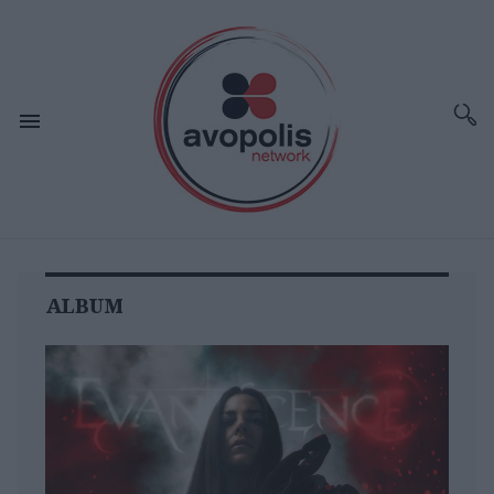
ALBUM