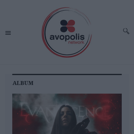
ALBUM