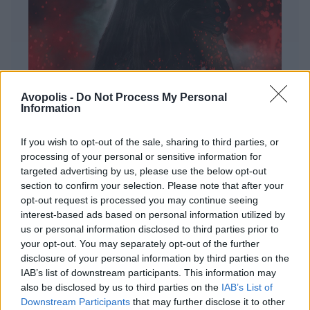
Avopolis -
Do Not Process My Personal
Information
If you wish to opt-out of the sale, sharing to third parties, or
processing of your personal or sensitive information for
targeted advertising by us, please use the below opt-out
ΔΙΕΘΝΗ
section to confirm your selection. Please note that after your
Evanescence – Sanctuary
opt-out request is processed you may continue seeing
Πώς μια μπάντα με σχεδόν 25 χρόνια ιστορίας
interest-based ads based on personal information utilized by
καταφέρνει να ακούγεται ταυτόχρονα οικεία και
us or personal information disclosed to third parties prior to
εντελώς φρέσκια.
your opt-out. You may separately opt-out of the further
disclosure of your personal information by third parties on the
IAB’s list of downstream participants. This information may
also be disclosed by us to third parties on the
IAB’s List of
Downstream Participants
that may further disclose it to other