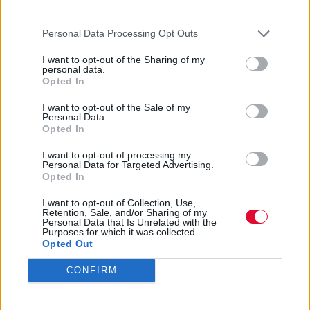
third parties.
Personal Data Processing Opt Outs
I want to opt-out of the Sharing of my
personal data.
Opted In
The Chameleons
I want to opt-out of the Sale of my
Personal Data.
Opted In
I want to opt-out of processing my
Εισάγετε μέρος του τίτλου.
Personal Data for Targeted Advertising.
Φίλτρο
Καθαρισμός
Opted In
Εμφάνιση 
I want to opt-out of Collection, Use,
Retention, Sale, and/or Sharing of my
Personal Data that Is Unrelated with the
Purposes for which it was collected.
Οι Oasis ανακοινώνουν την
Opted Out
επανέκδοση του Definitely Maybe
CONFIRM
για την 30η του επέτειο