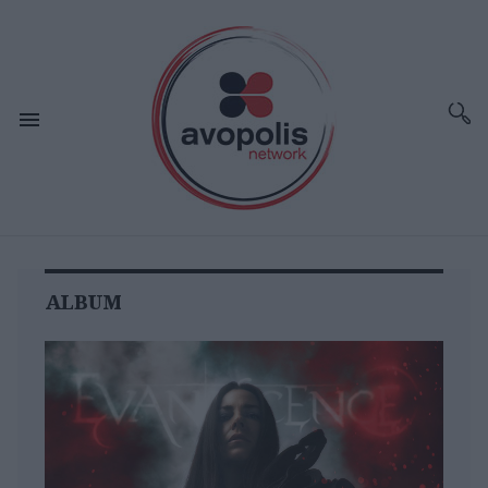
ALBUM