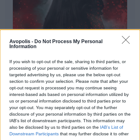
Avopolis -
Do Not Process My Personal
Information
If you wish to opt-out of the sale, sharing to third parties, or
processing of your personal or sensitive information for
targeted advertising by us, please use the below opt-out
ΔΙΕΘΝΗ
section to confirm your selection. Please note that after your
Evanescence – Sanctuary
opt-out request is processed you may continue seeing
interest-based ads based on personal information utilized by
Πώς μια μπάντα με σχεδόν 25 χρόνια ιστορίας
us or personal information disclosed to third parties prior to
καταφέρνει να ακούγεται ταυτόχρονα οικεία και
your opt-out. You may separately opt-out of the further
εντελώς φρέσκια.
disclosure of your personal information by third parties on the
IAB’s list of downstream participants. This information may
also be disclosed by us to third parties on the
IAB’s List of
Downstream Participants
that may further disclose it to other