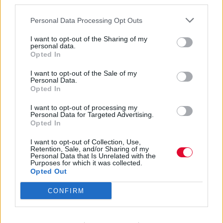
third parties.
Personal Data Processing Opt Outs
I want to opt-out of the Sharing of my
personal data.
Opted In
Taj Mahal
I want to opt-out of the Sale of my
Personal Data.
Opted In
I want to opt-out of processing my
Εισάγετε μέρος του τίτλου.
Personal Data for Targeted Advertising.
Φίλτρο
Καθαρισμός
Opted In
I want to opt-out of Collection, Use,
Εμφάνιση 
Retention, Sale, and/or Sharing of my
Personal Data that Is Unrelated with the
Purposes for which it was collected.
Taj Mahal & The Phantom Blues
Opted Out
Band – Time
CONFIRM