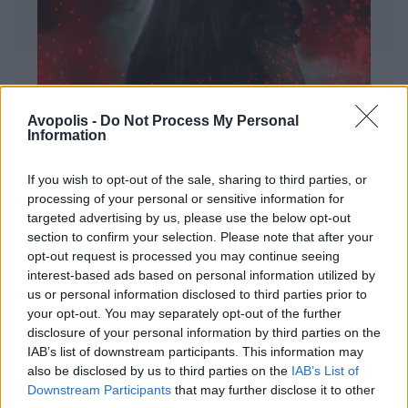
Avopolis -
Do Not Process My Personal
Information
If you wish to opt-out of the sale, sharing to third parties, or
processing of your personal or sensitive information for
targeted advertising by us, please use the below opt-out
ΔΙΕΘΝΗ
section to confirm your selection. Please note that after your
Evanescence – Sanctuary
opt-out request is processed you may continue seeing
interest-based ads based on personal information utilized by
Πώς μια μπάντα με σχεδόν 25 χρόνια ιστορίας
us or personal information disclosed to third parties prior to
καταφέρνει να ακούγεται ταυτόχρονα οικεία και
your opt-out. You may separately opt-out of the further
εντελώς φρέσκια.
disclosure of your personal information by third parties on the
IAB’s list of downstream participants. This information may
also be disclosed by us to third parties on the
IAB’s List of
Downstream Participants
that may further disclose it to other