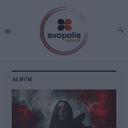
ALBUM