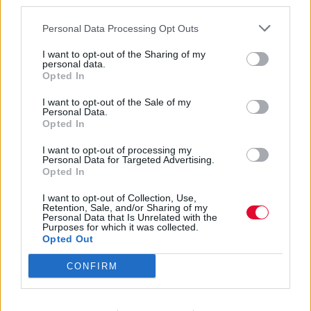
third parties.
Personal Data Processing Opt Outs
I want to opt-out of the Sharing of my
personal data.
Opted In
Suzi Dian
I want to opt-out of the Sale of my
Personal Data.
Opted In
I want to opt-out of processing my
Εισάγετε μέρος του τίτλου.
Personal Data for Targeted Advertising.
Φίλτρο
Καθαρισμός
Opted In
I want to opt-out of Collection, Use,
Εμφάνιση 
Retention, Sale, and/or Sharing of my
Personal Data that Is Unrelated with the
Purposes for which it was collected.
Robert Plant και Saving Grace: Το
Opted Out
πρώτο τους άλμπουμ κυκλοφορεί
CONFIRM
τον Σεπτέμβριο