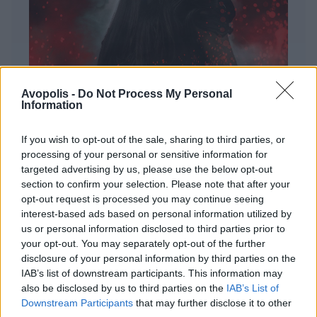
Avopolis -
Do Not Process My Personal
Information
If you wish to opt-out of the sale, sharing to third parties, or
processing of your personal or sensitive information for
targeted advertising by us, please use the below opt-out
ΔΙΕΘΝΗ
section to confirm your selection. Please note that after your
Evanescence – Sanctuary
opt-out request is processed you may continue seeing
interest-based ads based on personal information utilized by
Πώς μια μπάντα με σχεδόν 25 χρόνια ιστορίας
us or personal information disclosed to third parties prior to
καταφέρνει να ακούγεται ταυτόχρονα οικεία και
your opt-out. You may separately opt-out of the further
εντελώς φρέσκια.
disclosure of your personal information by third parties on the
IAB’s list of downstream participants. This information may
also be disclosed by us to third parties on the
IAB’s List of
Downstream Participants
that may further disclose it to other