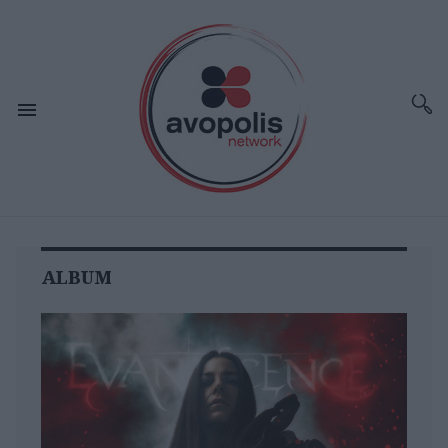
ALBUM