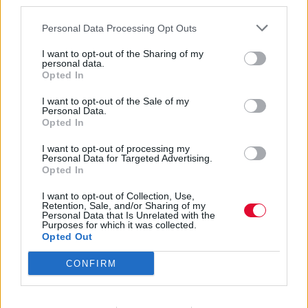
third parties.
Personal Data Processing Opt Outs
I want to opt-out of the Sharing of my
personal data.
Opted In
Ron Asheton
I want to opt-out of the Sale of my
Personal Data.
Opted In
I want to opt-out of processing my
Εισάγετε μέρος του τίτλου.
Personal Data for Targeted Advertising.
Φίλτρο
Καθαρισμός
Opted In
I want to opt-out of Collection, Use,
Εμφάνιση 
Retention, Sale, and/or Sharing of my
Personal Data that Is Unrelated with the
Purposes for which it was collected.
Fun House: Tο ηχητικό χάος των
Opted Out
Stooges
CONFIRM