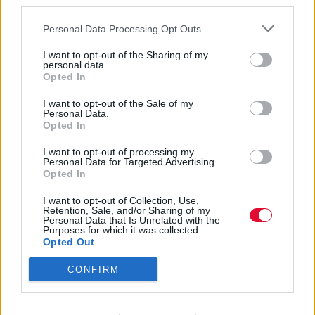
third parties.
Personal Data Processing Opt Outs
I want to opt-out of the Sharing of my
personal data.
Opted In
Pale Blue Eyes
I want to opt-out of the Sale of my
Personal Data.
Opted In
I want to opt-out of processing my
Εισάγετε μέρος του τίτλου.
Personal Data for Targeted Advertising.
Φίλτρο
Καθαρισμός
Opted In
I want to opt-out of Collection, Use,
Εμφάνιση 
Retention, Sale, and/or Sharing of my
Personal Data that Is Unrelated with the
Purposes for which it was collected.
O Moby στο Release Athens 2026:
Opted Out
«Everybody listens to techno»
CONFIRM