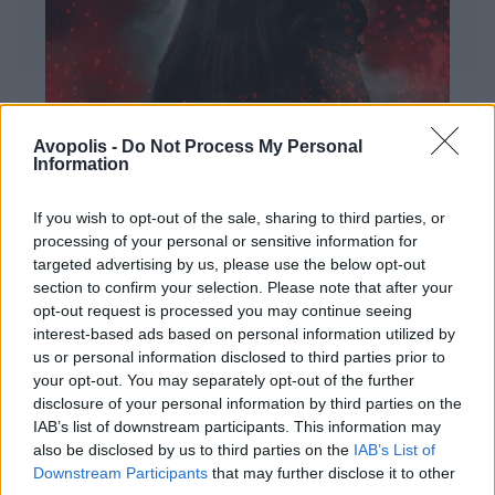
Avopolis -
Do Not Process My Personal
Information
If you wish to opt-out of the sale, sharing to third parties, or
processing of your personal or sensitive information for
targeted advertising by us, please use the below opt-out
ΔΙΕΘΝΗ
section to confirm your selection. Please note that after your
Evanescence – Sanctuary
opt-out request is processed you may continue seeing
interest-based ads based on personal information utilized by
Πώς μια μπάντα με σχεδόν 25 χρόνια ιστορίας
us or personal information disclosed to third parties prior to
καταφέρνει να ακούγεται ταυτόχρονα οικεία και
your opt-out. You may separately opt-out of the further
εντελώς φρέσκια.
disclosure of your personal information by third parties on the
IAB’s list of downstream participants. This information may
also be disclosed by us to third parties on the
IAB’s List of
Downstream Participants
that may further disclose it to other