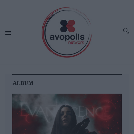
ALBUM