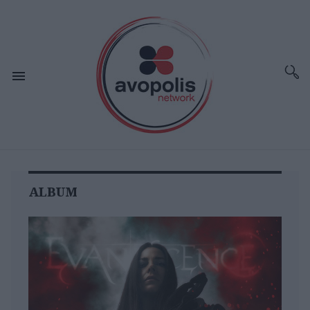
ALBUM