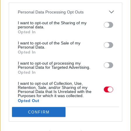
third parties.
Personal Data Processing Opt Outs
I want to opt-out of the Sharing of my
personal data.
Opted In
Olivia Newton-
I want to opt-out of the Sale of my
Personal Data.
Opted In
John
I want to opt-out of processing my
Personal Data for Targeted Advertising.
Opted In
Εισάγετε μέρος του τίτλου.
I want to opt-out of Collection, Use,
Φίλτρο
Καθαρισμός
Retention, Sale, and/or Sharing of my
Personal Data that Is Unrelated with the
Purposes for which it was collected.
Εμφάνιση 
Opted Out
CONFIRM
Hidden Cameras – Bronto