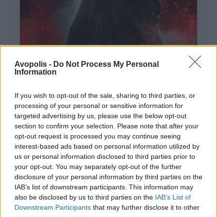
Avopolis -
Do Not Process My Personal
Information
If you wish to opt-out of the sale, sharing to third parties, or
processing of your personal or sensitive information for
targeted advertising by us, please use the below opt-out
ΔΙΕΘΝΗ
section to confirm your selection. Please note that after your
Evanescence – Sanctuary
opt-out request is processed you may continue seeing
interest-based ads based on personal information utilized by
Πώς μια μπάντα με σχεδόν 25 χρόνια ιστορίας
us or personal information disclosed to third parties prior to
καταφέρνει να ακούγεται ταυτόχρονα οικεία και
your opt-out. You may separately opt-out of the further
εντελώς φρέσκια.
disclosure of your personal information by third parties on the
IAB’s list of downstream participants. This information may
also be disclosed by us to third parties on the
IAB’s List of
Downstream Participants
that may further disclose it to other