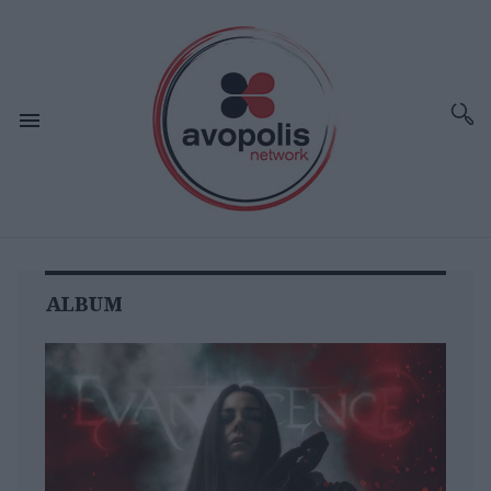
ALBUM