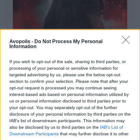
Avopolis -
Do Not Process My Personal
Information
If you wish to opt-out of the sale, sharing to third parties, or
processing of your personal or sensitive information for
targeted advertising by us, please use the below opt-out
ΔΙΕΘΝΗ
section to confirm your selection. Please note that after your
Evanescence – Sanctuary
opt-out request is processed you may continue seeing
interest-based ads based on personal information utilized by
Πώς μια μπάντα με σχεδόν 25 χρόνια ιστορίας
us or personal information disclosed to third parties prior to
καταφέρνει να ακούγεται ταυτόχρονα οικεία και
your opt-out. You may separately opt-out of the further
εντελώς φρέσκια.
disclosure of your personal information by third parties on the
IAB’s list of downstream participants. This information may
also be disclosed by us to third parties on the
IAB’s List of
Downstream Participants
that may further disclose it to other