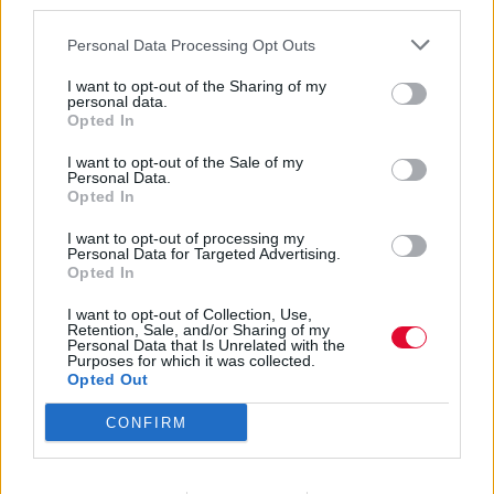
third parties.
Personal Data Processing Opt Outs
I want to opt-out of the Sharing of my
personal data.
Opted In
Master
I want to opt-out of the Sale of my
Personal Data.
Opted In
Musicians of
I want to opt-out of processing my
Personal Data for Targeted Advertising.
Opted In
Joujouka
I want to opt-out of Collection, Use,
Retention, Sale, and/or Sharing of my
Personal Data that Is Unrelated with the
Purposes for which it was collected.
Εισάγετε μέρος του τίτλου.
Opted Out
Φίλτρο
Καθαρισμός
CONFIRM
Εμφάνιση 