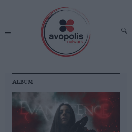
ALBUM