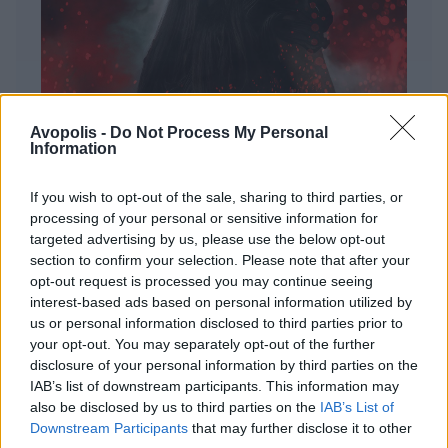
Avopolis -
Do Not Process My Personal
Information
If you wish to opt-out of the sale, sharing to third parties, or
processing of your personal or sensitive information for
targeted advertising by us, please use the below opt-out
ΔΙΕΘΝΗ
section to confirm your selection. Please note that after your
Evanescence – Sanctuary
opt-out request is processed you may continue seeing
interest-based ads based on personal information utilized by
Πώς μια μπάντα με σχεδόν 25 χρόνια ιστορίας
us or personal information disclosed to third parties prior to
καταφέρνει να ακούγεται ταυτόχρονα οικεία και
your opt-out. You may separately opt-out of the further
εντελώς φρέσκια.
disclosure of your personal information by third parties on the
IAB’s list of downstream participants. This information may
also be disclosed by us to third parties on the
IAB’s List of
Downstream Participants
that may further disclose it to other