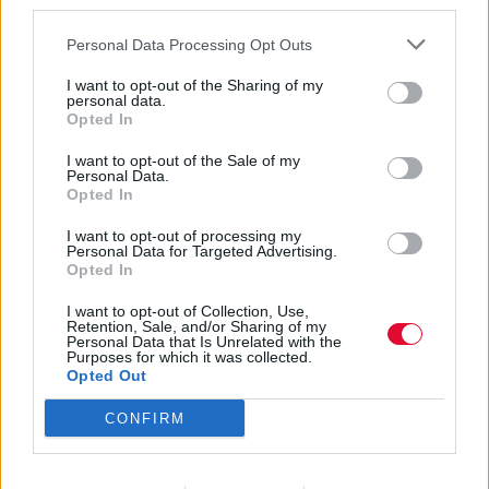
third parties.
Personal Data Processing Opt Outs
I want to opt-out of the Sharing of my
personal data.
Opted In
Joe Pernice
I want to opt-out of the Sale of my
Personal Data.
Opted In
I want to opt-out of processing my
Εισάγετε μέρος του τίτλου.
Personal Data for Targeted Advertising.
Φίλτρο
Καθαρισμός
Opted In
I want to opt-out of Collection, Use,
Εμφάνιση 
Retention, Sale, and/or Sharing of my
Personal Data that Is Unrelated with the
Purposes for which it was collected.
Joe Pernice – Sunny, I Was Wrong
Opted Out
CONFIRM