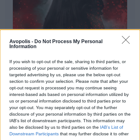
Avopolis -
Do Not Process My Personal
Information
If you wish to opt-out of the sale, sharing to third parties, or
processing of your personal or sensitive information for
targeted advertising by us, please use the below opt-out
ΔΙΕΘΝΗ
section to confirm your selection. Please note that after your
Evanescence – Sanctuary
opt-out request is processed you may continue seeing
interest-based ads based on personal information utilized by
Πώς μια μπάντα με σχεδόν 25 χρόνια ιστορίας
us or personal information disclosed to third parties prior to
καταφέρνει να ακούγεται ταυτόχρονα οικεία και
your opt-out. You may separately opt-out of the further
εντελώς φρέσκια.
disclosure of your personal information by third parties on the
IAB’s list of downstream participants. This information may
also be disclosed by us to third parties on the
IAB’s List of
Downstream Participants
that may further disclose it to other