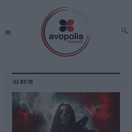
ALBUM