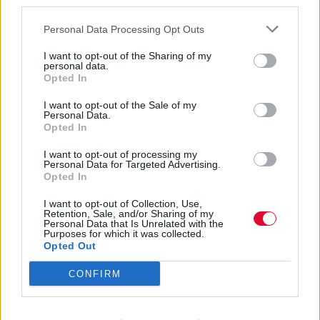
third parties.
Personal Data Processing Opt Outs
I want to opt-out of the Sharing of my
personal data.
Opted In
Hound Dog
I want to opt-out of the Sale of my
Personal Data.
Opted In
Taylor
I want to opt-out of processing my
Personal Data for Targeted Advertising.
Opted In
Εισάγετε μέρος του τίτλου.
I want to opt-out of Collection, Use,
Φίλτρο
Καθαρισμός
Retention, Sale, and/or Sharing of my
Personal Data that Is Unrelated with the
Purposes for which it was collected.
Εμφάνιση 
Opted Out
CONFIRM
Hound Dog Taylor (12.04.1915 –
17.12.1975): Play the blues, punk!