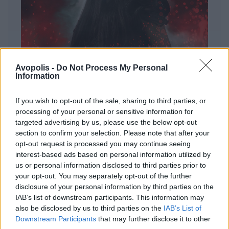
Avopolis -
Do Not Process My Personal
Information
If you wish to opt-out of the sale, sharing to third parties, or
processing of your personal or sensitive information for
targeted advertising by us, please use the below opt-out
ΔΙΕΘΝΗ
section to confirm your selection. Please note that after your
Evanescence – Sanctuary
opt-out request is processed you may continue seeing
interest-based ads based on personal information utilized by
Πώς μια μπάντα με σχεδόν 25 χρόνια ιστορίας
us or personal information disclosed to third parties prior to
καταφέρνει να ακούγεται ταυτόχρονα οικεία και
your opt-out. You may separately opt-out of the further
εντελώς φρέσκια.
disclosure of your personal information by third parties on the
IAB’s list of downstream participants. This information may
also be disclosed by us to third parties on the
IAB’s List of
Downstream Participants
that may further disclose it to other