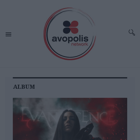
ALBUM