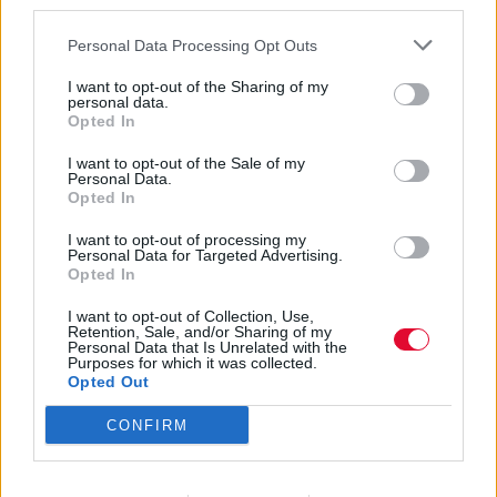
third parties.
Personal Data Processing Opt Outs
I want to opt-out of the Sharing of my
personal data.
Opted In
hell is round the
I want to opt-out of the Sale of my
Personal Data.
Opted In
corner
I want to opt-out of processing my
Personal Data for Targeted Advertising.
Opted In
Εισάγετε μέρος του τίτλου.
I want to opt-out of Collection, Use,
Φίλτρο
Καθαρισμός
Retention, Sale, and/or Sharing of my
Personal Data that Is Unrelated with the
Purposes for which it was collected.
Εμφάνιση 
Opted Out
CONFIRM
Nosferatu: υπερβατική συμφωνία
τρόμου με γνώριμες νότες