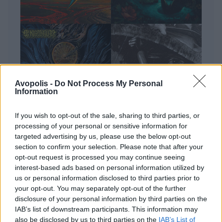
Avopolis -
Do Not Process My Personal
Information
If you wish to opt-out of the sale, sharing to third parties, or
processing of your personal or sensitive information for
ΔΙΕΘΝΗ
Full Metal Bracket: 4 extreme metal
targeted advertising by us, please use the below opt-out
section to confirm your selection. Please note that after your
δίσκοι του Ιουλίου
opt-out request is processed you may continue seeing
Κάθε μήνα ο Δημήτρης Τσούπρος επιλέγει και μας
interest-based ads based on personal information utilized by
παρουσιάζει τους τέσσερις δίσκους που ξεχώρισε
us or personal information disclosed to third parties prior to
από το ευρύ φάσμα του ακραίου metal. Εδώ ο
your opt-out. You may separately opt-out of the further
απολογισμός του Ιουλίου.
disclosure of your personal information by third parties on the
IAB’s list of downstream participants. This information may
also be disclosed by us to third parties on the
IAB’s List of