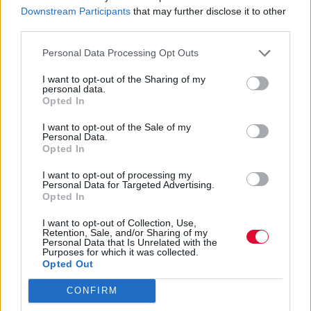
Downstream Participants
that may further disclose it to other
third parties.
Personal Data Processing Opt Outs
I want to opt-out of the Sharing of my
personal data.
Americana
Opted In
I want to opt-out of the Sale of my
Personal Data.
Opted In
Εισάγετε μέρος του τίτλου.
Φίλτρο
Καθαρισμός
I want to opt-out of processing my
Personal Data for Targeted Advertising.
Opted In
Εμφάνιση 
I want to opt-out of Collection, Use,
Retention, Sale, and/or Sharing of my
Greg Jamie – Across a Violet
Personal Data that Is Unrelated with the
Purposes for which it was collected.
Pasture
Opted Out
CONFIRM
Η Johanna Samuels γεμίζει το νέο