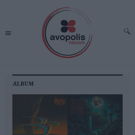
ALBUM