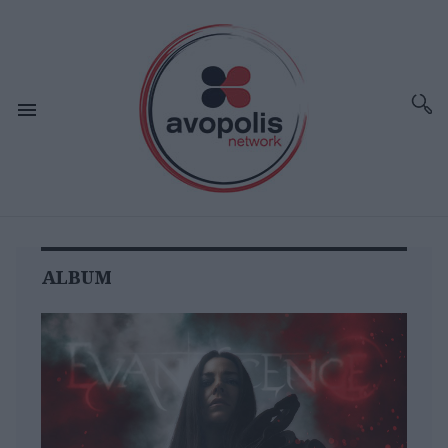
ALBUM