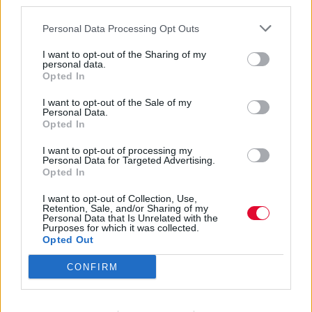
third parties.
Personal Data Processing Opt Outs
I want to opt-out of the Sharing of my
personal data.
Opted In
Alternative
I want to opt-out of the Sale of my
Personal Data.
Opted In
I want to opt-out of processing my
Εισάγετε μέρος του τίτλου.
Personal Data for Targeted Advertising.
Φίλτρο
Καθαρισμός
Opted In
I want to opt-out of Collection, Use,
Εμφάνιση 
Retention, Sale, and/or Sharing of my
Personal Data that Is Unrelated with the
Purposes for which it was collected.
These New Puritans - Crooked
Opted Out
Wing
CONFIRM