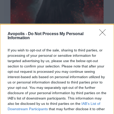
Avopolis -
Do Not Process My Personal
Information
If you wish to opt-out of the sale, sharing to third parties, or
processing of your personal or sensitive information for
targeted advertising by us, please use the below opt-out
ΔΙΕΘΝΗ
section to confirm your selection. Please note that after your
Evanescence – Sanctuary
opt-out request is processed you may continue seeing
interest-based ads based on personal information utilized by
Πώς μια μπάντα με σχεδόν 25 χρόνια ιστορίας
us or personal information disclosed to third parties prior to
καταφέρνει να ακούγεται ταυτόχρονα οικεία και
your opt-out. You may separately opt-out of the further
εντελώς φρέσκια.
disclosure of your personal information by third parties on the
IAB’s list of downstream participants. This information may
also be disclosed by us to third parties on the
IAB’s List of
Downstream Participants
that may further disclose it to other