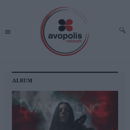
ALBUM