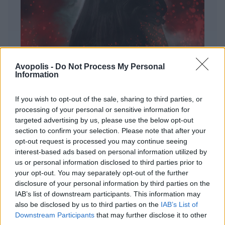
Avopolis -
Do Not Process My Personal
Information
If you wish to opt-out of the sale, sharing to third parties, or
processing of your personal or sensitive information for
targeted advertising by us, please use the below opt-out
ΔΙΕΘΝΗ
section to confirm your selection. Please note that after your
Evanescence – Sanctuary
opt-out request is processed you may continue seeing
interest-based ads based on personal information utilized by
Πώς μια μπάντα με σχεδόν 25 χρόνια ιστορίας
us or personal information disclosed to third parties prior to
καταφέρνει να ακούγεται ταυτόχρονα οικεία και
your opt-out. You may separately opt-out of the further
εντελώς φρέσκια.
disclosure of your personal information by third parties on the
IAB’s list of downstream participants. This information may
also be disclosed by us to third parties on the
IAB’s List of
Downstream Participants
that may further disclose it to other