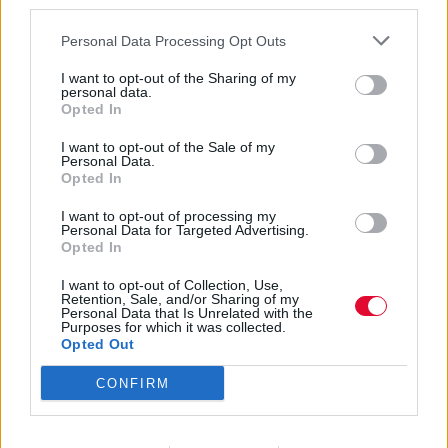
third parties.
Personal Data Processing Opt Outs
I want to opt-out of the Sharing of my
personal data.
Opted In
African Blues
I want to opt-out of the Sale of my
Personal Data.
Opted In
I want to opt-out of processing my
Εισάγετε μέρος του τίτλου.
Personal Data for Targeted Advertising.
Φίλτρο
Καθαρισμός
Opted In
I want to opt-out of Collection, Use,
Εμφάνιση 
Retention, Sale, and/or Sharing of my
Personal Data that Is Unrelated with the
Purposes for which it was collected.
Ali Farka Touré: Blues από το
Opted Out
Τιμπουκτού
CONFIRM