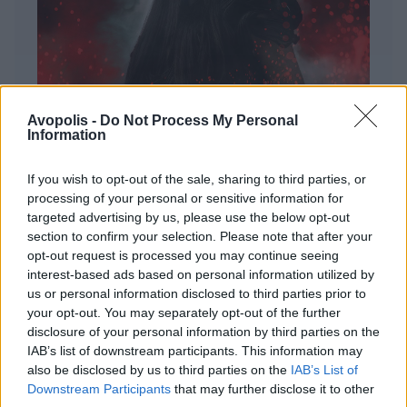
Avopolis -
Do Not Process My Personal
Information
If you wish to opt-out of the sale, sharing to third parties, or
processing of your personal or sensitive information for
targeted advertising by us, please use the below opt-out
ΔΙΕΘΝΗ
section to confirm your selection. Please note that after your
Evanescence – Sanctuary
opt-out request is processed you may continue seeing
interest-based ads based on personal information utilized by
Πώς μια μπάντα με σχεδόν 25 χρόνια ιστορίας
us or personal information disclosed to third parties prior to
καταφέρνει να ακούγεται ταυτόχρονα οικεία και
your opt-out. You may separately opt-out of the further
εντελώς φρέσκια.
disclosure of your personal information by third parties on the
IAB’s list of downstream participants. This information may
also be disclosed by us to third parties on the
IAB’s List of
Downstream Participants
that may further disclose it to other