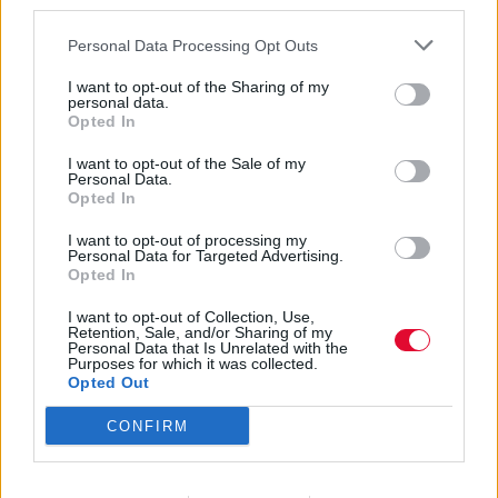
third parties.
Personal Data Processing Opt Outs
I want to opt-out of the Sharing of my
personal data.
Opted In
Στέρεο Νόβα
I want to opt-out of the Sale of my
Personal Data.
Opted In
I want to opt-out of processing my
Εισάγετε μέρος του τίτλου.
Personal Data for Targeted Advertising.
Φίλτρο
Καθαρισμός
Opted In
I want to opt-out of Collection, Use,
Εμφάνιση 
Retention, Sale, and/or Sharing of my
Personal Data that Is Unrelated with the
Purposes for which it was collected.
The To Do List: 5 ταινίες, 5 σειρές,
Opted Out
5 συναυλίες και 5 νέες αφίξεις για
CONFIRM
τον Φεβρουάριο