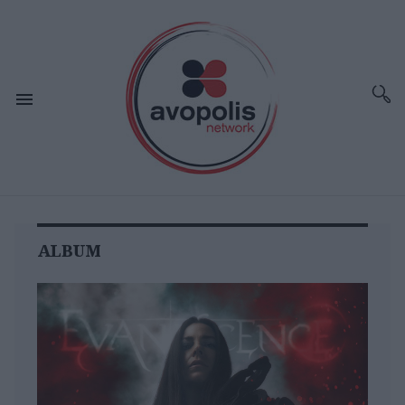
ALBUM