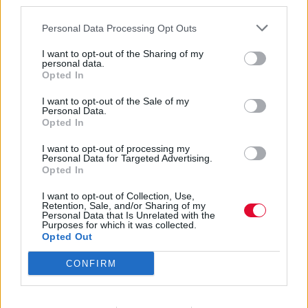
third parties.
Personal Data Processing Opt Outs
I want to opt-out of the Sharing of my
personal data.
Opted In
Εβρίτικη Ζυγιά
I want to opt-out of the Sale of my
Personal Data.
Opted In
I want to opt-out of processing my
Εισάγετε μέρος του τίτλου.
Personal Data for Targeted Advertising.
Φίλτρο
Καθαρισμός
Opted In
I want to opt-out of Collection, Use,
Εμφάνιση 
Retention, Sale, and/or Sharing of my
Personal Data that Is Unrelated with the
Purposes for which it was collected.
Ο Daniel Day-Lewis επιστρέφει
Opted Out
στην υποκριτική
CONFIRM
Δείτε το NPR Tiny Desk Concert