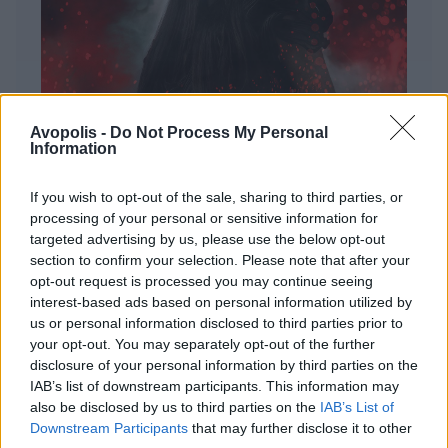
Avopolis -
Do Not Process My Personal
Information
If you wish to opt-out of the sale, sharing to third parties, or
processing of your personal or sensitive information for
targeted advertising by us, please use the below opt-out
ΔΙΕΘΝΗ
section to confirm your selection. Please note that after your
Evanescence – Sanctuary
opt-out request is processed you may continue seeing
interest-based ads based on personal information utilized by
Πώς μια μπάντα με σχεδόν 25 χρόνια ιστορίας
us or personal information disclosed to third parties prior to
καταφέρνει να ακούγεται ταυτόχρονα οικεία και
your opt-out. You may separately opt-out of the further
εντελώς φρέσκια.
disclosure of your personal information by third parties on the
IAB’s list of downstream participants. This information may
also be disclosed by us to third parties on the
IAB’s List of
Downstream Participants
that may further disclose it to other