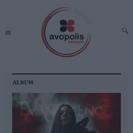
ALBUM