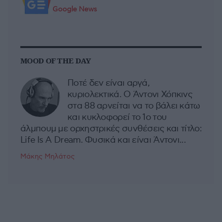
Google News
MOOD OF THE DAY
Ποτέ δεν είναι αργά,
κυριολεκτικά. Ο Άντονι Χόπκινς
στα 88 αρνείται να το βάλει κάτω
και κυκλοφορεί το 1ο του
άλμπουμ με ορχηστρικές συνθέσεις και τίτλο:
Life Is A Dream. Φυσικά και είναι Άντονι...
Μάκης Μηλάτος