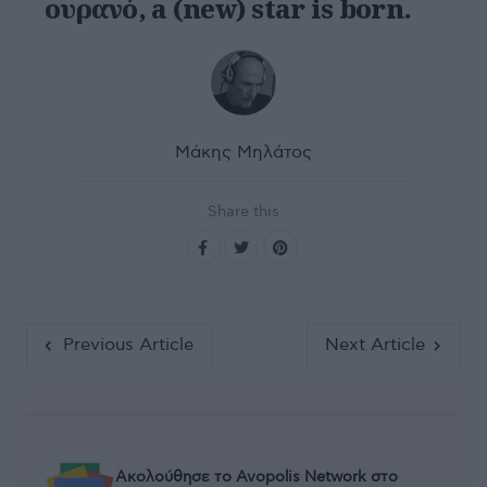
ουρανό, a (new) star is born.
Μάκης Μηλάτος
Share this
Previous Article
Next Article
Ακολούθησε το Avopolis Network στο