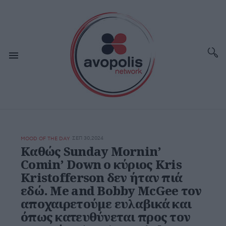
ΣΕΠ 30,2024
MOOD OF THE DAY
Καθώς Sunday Mornin’
Comin’ Down ο κύριος Kris
Kristofferson δεν ήταν πιά
εδώ. Me and Bobby McGee τον
αποχαιρετούμε ευλαβικά και
όπως κατευθύνεται προς τον