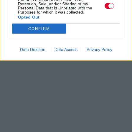
Retention, Sale, and/or Sharing of my
Personal Data that Is Unrelated with the
Purposes for which it was collected.
Opted Out
CONFIRM
Data Deletion
Data Access
Privacy Policy