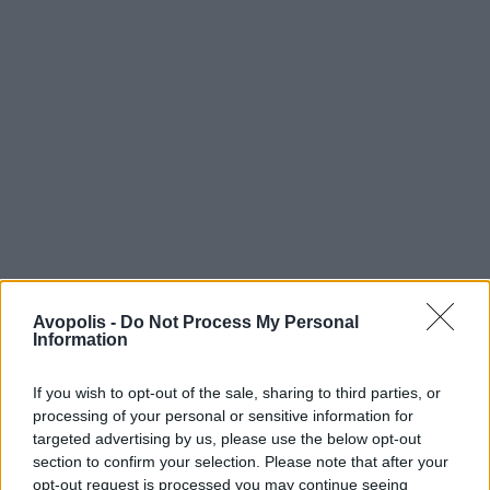
Avopolis -
Do Not Process My Personal
Information
If you wish to opt-out of the sale, sharing to third parties, or
processing of your personal or sensitive information for
targeted advertising by us, please use the below opt-out
section to confirm your selection. Please note that after your
opt-out request is processed you may continue seeing