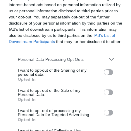
interest-based ads based on personal information utilized by
us or personal information disclosed to third parties prior to
your opt-out. You may separately opt-out of the further
disclosure of your personal information by third parties on the
IAB’s list of downstream participants. This information may
also be disclosed by us to third parties on the
IAB’s List of
Downstream Participants
that may further disclose it to other
third parties.
Personal Data Processing Opt Outs
I want to opt-out of the Sharing of my
personal data.
Opted In
I want to opt-out of the Sale of my
Personal Data.
Opted In
I want to opt-out of processing my
Personal Data for Targeted Advertising.
Opted In
I want to opt-out of Collection, Use,