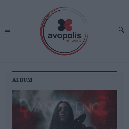
ALBUM