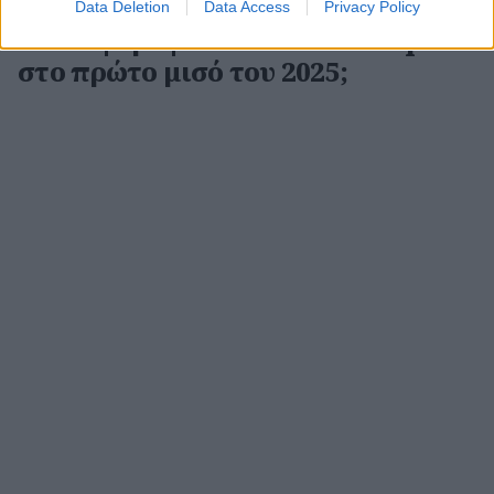
Data Deletion
Data Access
Privacy Policy
Ποιοι ψάρεψαν τα σωστά samples
στο πρώτο μισό του 2025;