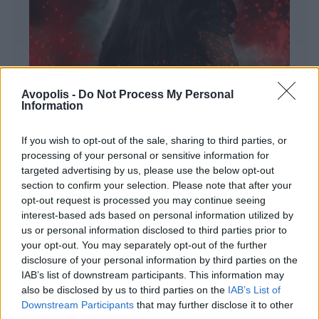
Avopolis -
Do Not Process My Personal
Information
If you wish to opt-out of the sale, sharing to third parties, or
processing of your personal or sensitive information for
targeted advertising by us, please use the below opt-out
ΔΙΕΘΝΗ
section to confirm your selection. Please note that after your
Evanescence – Sanctuary
opt-out request is processed you may continue seeing
interest-based ads based on personal information utilized by
Πώς μια μπάντα με σχεδόν 25 χρόνια ιστορίας
us or personal information disclosed to third parties prior to
καταφέρνει να ακούγεται ταυτόχρονα οικεία και
your opt-out. You may separately opt-out of the further
εντελώς φρέσκια.
disclosure of your personal information by third parties on the
IAB’s list of downstream participants. This information may
also be disclosed by us to third parties on the
IAB’s List of
Downstream Participants
that may further disclose it to other