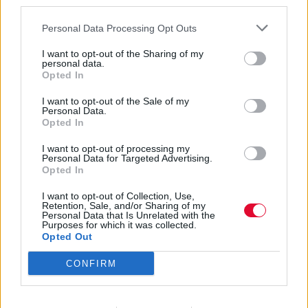
third parties.
Personal Data Processing Opt Outs
I want to opt-out of the Sharing of my
personal data.
Opted In
Καλοκαίρι 2025
I want to opt-out of the Sale of my
Personal Data.
Opted In
I want to opt-out of processing my
Εισάγετε μέρος του τίτλου.
Personal Data for Targeted Advertising.
Φίλτρο
Καθαρισμός
Opted In
I want to opt-out of Collection, Use,
Εμφάνιση 
Retention, Sale, and/or Sharing of my
Personal Data that Is Unrelated with the
Purposes for which it was collected.
The Jesus And Mary Chain στο
Opted Out
Gazarte Ground Stage: Εκεί, όπως
CONFIRM
πάντα, όσοι έχουμε όλους τους
δίσκους τους