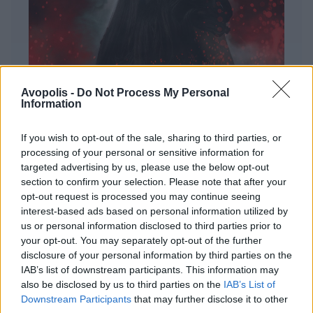
Avopolis -
Do Not Process My Personal
Information
If you wish to opt-out of the sale, sharing to third parties, or
processing of your personal or sensitive information for
targeted advertising by us, please use the below opt-out
ΔΙΕΘΝΗ
section to confirm your selection. Please note that after your
Evanescence – Sanctuary
opt-out request is processed you may continue seeing
interest-based ads based on personal information utilized by
Πώς μια μπάντα με σχεδόν 25 χρόνια ιστορίας
us or personal information disclosed to third parties prior to
καταφέρνει να ακούγεται ταυτόχρονα οικεία και
your opt-out. You may separately opt-out of the further
εντελώς φρέσκια.
disclosure of your personal information by third parties on the
IAB’s list of downstream participants. This information may
also be disclosed by us to third parties on the
IAB’s List of
Downstream Participants
that may further disclose it to other