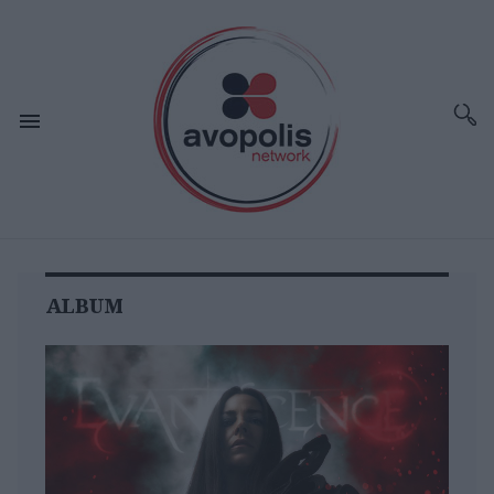
ALBUM