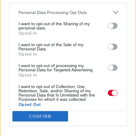
third parties.
Personal Data Processing Opt Outs
I want to opt-out of the Sharing of my
personal data.
Opted In
Flamin' Groovies
I want to opt-out of the Sale of my
Personal Data.
Opted In
I want to opt-out of processing my
Εισάγετε μέρος του τίτλου.
Personal Data for Targeted Advertising.
Φίλτρο
Καθαρισμός
Opted In
I want to opt-out of Collection, Use,
Εμφάνιση 
Retention, Sale, and/or Sharing of my
Personal Data that Is Unrelated with the
Purposes for which it was collected.
Shake Some Action: Το
Opted Out
αριστούργημα των Flamin'
CONFIRM
Groovies που έφερε τους Beatles
στην εποχή του punk