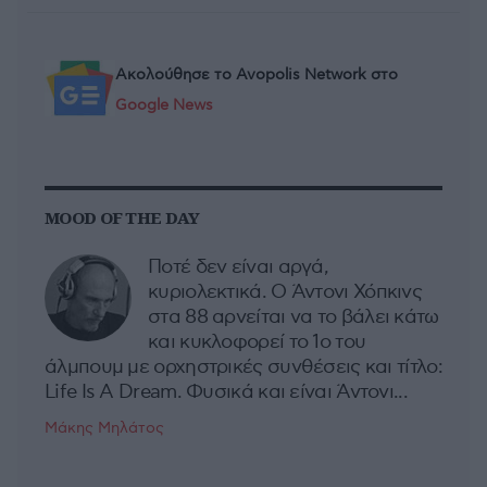
Ακολούθησε το Avopolis Network στο
Google News
MOOD OF THE DAY
Ποτέ δεν είναι αργά,
κυριολεκτικά. Ο Άντονι Χόπκινς
στα 88 αρνείται να το βάλει κάτω
και κυκλοφορεί το 1ο του
άλμπουμ με ορχηστρικές συνθέσεις και τίτλο:
Life Is A Dream. Φυσικά και είναι Άντονι...
Μάκης Μηλάτος