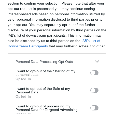
section to confirm your selection. Please note that after your
opt-out request is processed you may continue seeing
interest-based ads based on personal information utilized by
us or personal information disclosed to third parties prior to
your opt-out. You may separately opt-out of the further
disclosure of your personal information by third parties on the
IAB’s list of downstream participants. This information may
also be disclosed by us to third parties on the
IAB’s List of
Downstream Participants
that may further disclose it to other
third parties.
Personal Data Processing Opt Outs
I want to opt-out of the Sharing of my
personal data.
Opted In
I want to opt-out of the Sale of my
Personal Data.
Opted In
I want to opt-out of processing my
Personal Data for Targeted Advertising.