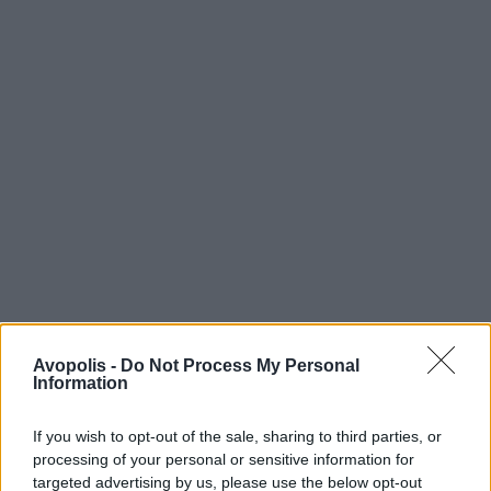
Avopolis -
Do Not Process My Personal
Information
If you wish to opt-out of the sale, sharing to third parties, or
processing of your personal or sensitive information for
targeted advertising by us, please use the below opt-out