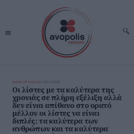
ΔΕΚ 9,2025
MOOD OF THE DAY
Οι λίστες με τα καλύτερα της
χρονιάς σε πλήρη εξέλιξη αλλά
δεν είναι απίθανο στο ορατό
μέλλον οι λίστες να είναι
διπλές: τα καλύτερα των
ανθρώπων και τα καλύτερα