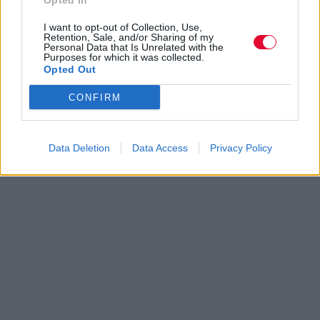
Opted In
I want to opt-out of Collection, Use,
Retention, Sale, and/or Sharing of my
Personal Data that Is Unrelated with the
Purposes for which it was collected.
Opted Out
CONFIRM
Data Deletion
Data Access
Privacy Policy