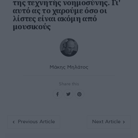
της τεχνητής νοημοσύνης. Γι'
αυτό ας το χαρούμε όσο οι
λίστες είναι ακόμη από
μουσικούς
Μάκης Μηλάτος
Share this
Previous Article
Next Article