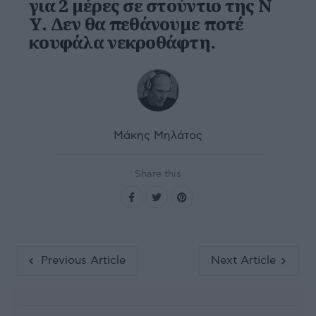
για 2 μέρες σε στούντιο της Ν
Υ. Δεν θα πεθάνουμε ποτέ
κουφάλα νεκροθάφτη.
Μάκης Μηλάτος
Share this
Previous Article
Next Article