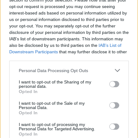
section to confirm your selection. Please note that after your
opt-out request is processed you may continue seeing
interest-based ads based on personal information utilized by
us or personal information disclosed to third parties prior to
your opt-out. You may separately opt-out of the further
disclosure of your personal information by third parties on the
IAB’s list of downstream participants. This information may
also be disclosed by us to third parties on the
IAB’s List of
Downstream Participants
that may further disclose it to other
third parties.
Personal Data Processing Opt Outs
I want to opt-out of the Sharing of my
personal data.
Opted In
I want to opt-out of the Sale of my
Personal Data.
Opted In
I want to opt-out of processing my
Personal Data for Targeted Advertising.
Opted In