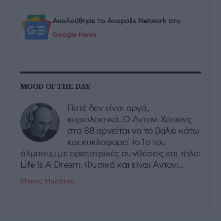
Ακολούθησε το Avopolis Network στο
Google News
MOOD OF THE DAY
Ποτέ δεν είναι αργά,
κυριολεκτικά. Ο Άντονι Χόπκινς
στα 88 αρνείται να το βάλει κάτω
και κυκλοφορεί το 1ο του
άλμπουμ με ορχηστρικές συνθέσεις και τίτλο:
Life Is A Dream. Φυσικά και είναι Άντονι...
Μάκης Μηλάτος