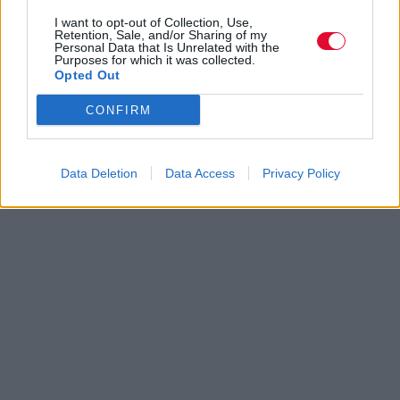
I want to opt-out of Collection, Use,
Retention, Sale, and/or Sharing of my
Personal Data that Is Unrelated with the
Purposes for which it was collected.
Opted Out
CONFIRM
Data Deletion
Data Access
Privacy Policy