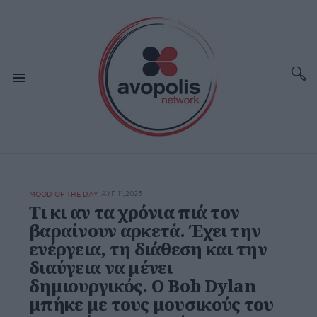
ΑΥΓ 11,2025
MOOD OF THE DAY
Τι κι αν τα χρόνια πιά τον
βαραίνουν αρκετά. Έχει την
ενέργεια, τη διάθεση και την
διαύγεια να μένει
δημιουργικός. Ο Bob Dylan
μπήκε με τους μουσικούς του