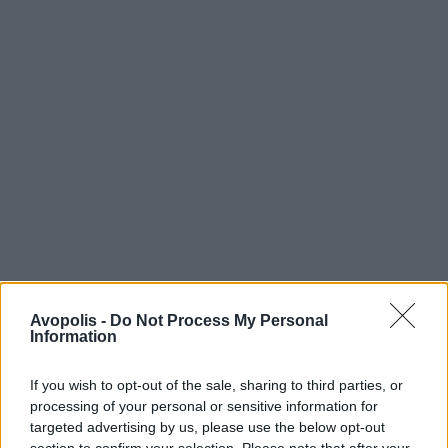
Avopolis -
Do Not Process My Personal
Information
If you wish to opt-out of the sale, sharing to third parties, or
processing of your personal or sensitive information for
targeted advertising by us, please use the below opt-out