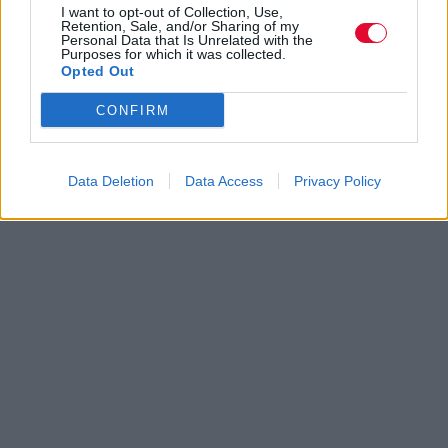
I want to opt-out of Collection, Use,
Retention, Sale, and/or Sharing of my
Personal Data that Is Unrelated with the
Purposes for which it was collected.
Opted Out
CONFIRM
Data Deletion
Data Access
Privacy Policy