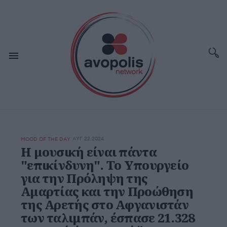
ΑΥΓ 22,2024
MOOD OF THE DAY
Η μουσική είναι πάντα
"επικίνδυνη". Το Υπουργείο
για την Πρόληψη της
Αμαρτίας και την Προώθηση
της Αρετής στο Αφγανιστάν
των ταλιμπάν, έσπασε 21.328