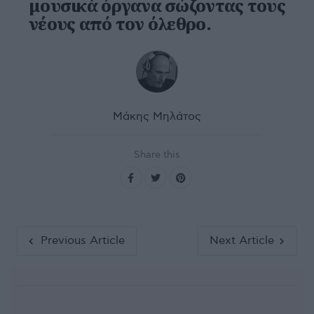
μουσικά όργανα σώζοντας τους
νέους από τον όλεθρο.
Μάκης Μηλάτος
Share this
Previous Article
Next Article