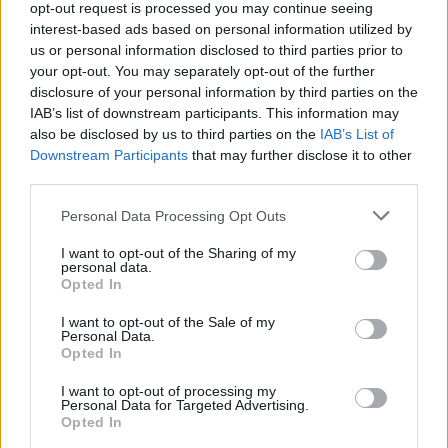
opt-out request is processed you may continue seeing
interest-based ads based on personal information utilized by
us or personal information disclosed to third parties prior to
your opt-out. You may separately opt-out of the further
disclosure of your personal information by third parties on the
IAB’s list of downstream participants. This information may
also be disclosed by us to third parties on the
IAB’s List of
Downstream Participants
that may further disclose it to other
third parties.
Personal Data Processing Opt Outs
I want to opt-out of the Sharing of my
personal data.
Opted In
I want to opt-out of the Sale of my
Personal Data.
Opted In
I want to opt-out of processing my
Personal Data for Targeted Advertising.
Opted In