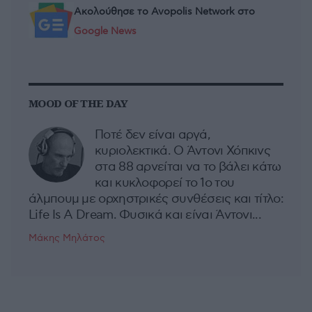
Ακολούθησε το Avopolis Network στο
Google News
MOOD OF THE DAY
Ποτέ δεν είναι αργά,
κυριολεκτικά. Ο Άντονι Χόπκινς
στα 88 αρνείται να το βάλει κάτω
και κυκλοφορεί το 1ο του
άλμπουμ με ορχηστρικές συνθέσεις και τίτλο:
Life Is A Dream. Φυσικά και είναι Άντονι...
Μάκης Μηλάτος