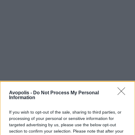
Avopolis -
Do Not Process My Personal
Information
If you wish to opt-out of the sale, sharing to third parties, or
processing of your personal or sensitive information for
targeted advertising by us, please use the below opt-out
section to confirm your selection. Please note that after your