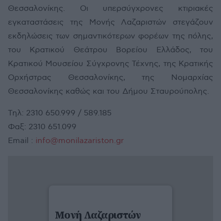
Θεσσαλονίκης. Οι υπερσύγχρονες κτιριακές
εγκαταστάσεις της Μονής Λαζαριστών στεγάζουν
εκδηλώσεις των σημαντικότερων φορέων της πόλης,
του Κρατικού Θεάτρου Βορείου Ελλάδος, του
Κρατικού Μουσείου Σύγχρονης Τέχνης, της Κρατικής
Ορχήστρας Θεσσαλονίκης, της Νομαρχίας
Θεσσαλονίκης καθώς και του Δήμου Σταυρούπολης.
Τηλ: 2310 650.999 / 589.185
Φαξ: 2310 651.099
Email :
info@monilazariston.gr
Μονή Λαζαριστών