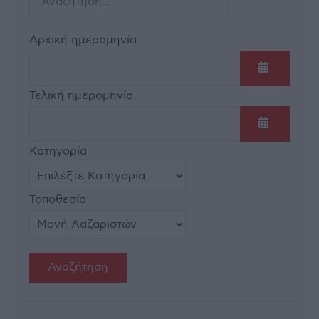
Αρχική ημερομηνία
Ανοίξτε τ
Τελική ημερομηνία
Ανοίξτε τ
Κατηγορία
Τοποθεσία