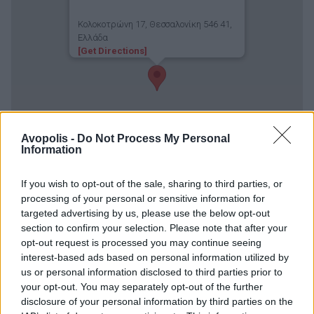
Κολοκοτρώνη 17, Θεσσαλονίκη 546 41,
Ελλάδα
[Get Directions]
Avopolis -
Do Not Process My Personal
Information
If you wish to opt-out of the sale, sharing to third parties, or
processing of your personal or sensitive information for
targeted advertising by us, please use the below opt-out
section to confirm your selection. Please note that after your
opt-out request is processed you may continue seeing
interest-based ads based on personal information utilized by
us or personal information disclosed to third parties prior to
your opt-out. You may separately opt-out of the further
disclosure of your personal information by third parties on the