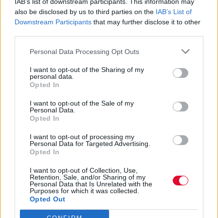
IAB’s list of downstream participants. This information may
Διαφήμιση
also be disclosed by us to third parties on the
IAB’s List of
Downstream Participants
that may further disclose it to other
third parties.
Personal Data Processing Opt Outs
I want to opt-out of the Sharing of my
personal data.
Opted In
I want to opt-out of the Sale of my
Personal Data.
Opted In
I want to opt-out of processing my
Personal Data for Targeted Advertising.
Opted In
I want to opt-out of Collection, Use,
Retention, Sale, and/or Sharing of my
Personal Data that Is Unrelated with the
Purposes for which it was collected.
Opted Out