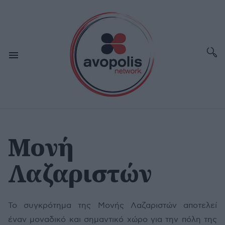
Μονή
Λαζαριστών
Το συγκρότημα της Μονής Λαζαριστών αποτελεί
έναν μοναδικό και σημαντικό χώρο για την πόλη της