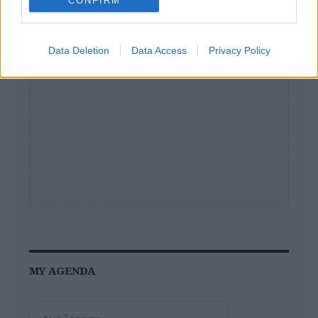
CONFIRM
Data Deletion
Data Access
Privacy Policy
MY AGENDA