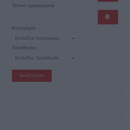
Ανοίξτε τ
Τελική ημερομηνία
Ανοίξτε τ
Κατηγορία
Τοποθεσία