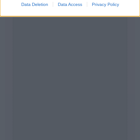
Data Deletion
Data Access
Privacy Policy