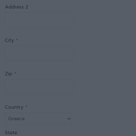
Address 2
City
*
Zip
*
Country
*
State