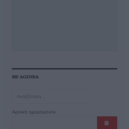
MY AGENDA
Αρχική ημερομηνία