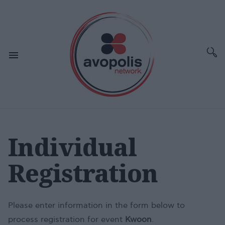
Individual
Registration
Please enter information in the form below to
process registration for event
Kwoon
.