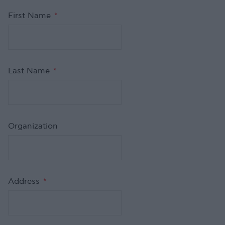
First Name
*
Last Name
*
Organization
Address
*