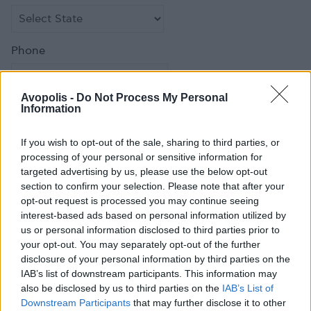
Phone
Avopolis -
Do Not Process My Personal
Information
Fax
If you wish to opt-out of the sale, sharing to third parties, or
processing of your personal or sensitive information for
targeted advertising by us, please use the below opt-out
section to confirm your selection. Please note that after your
opt-out request is processed you may continue seeing
Email
*
interest-based ads based on personal information utilized by
us or personal information disclosed to third parties prior to
your opt-out. You may separately opt-out of the further
disclosure of your personal information by third parties on the
IAB’s list of downstream participants. This information may
Comment
also be disclosed by us to third parties on the
IAB’s List of
Downstream Participants
that may further disclose it to other