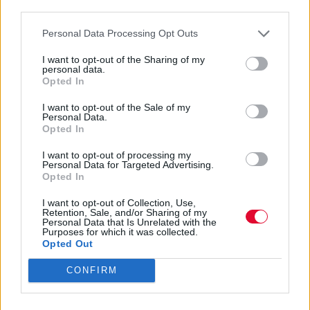
third parties.
Personal Data Processing Opt Outs
I want to opt-out of the Sharing of my
personal data.
Opted In
I want to opt-out of the Sale of my
Personal Data.
Opted In
I want to opt-out of processing my
Personal Data for Targeted Advertising.
Opted In
I want to opt-out of Collection, Use,
Retention, Sale, and/or Sharing of my
Personal Data that Is Unrelated with the
Purposes for which it was collected.
Διαφήμιση
Opted Out
CONFIRM