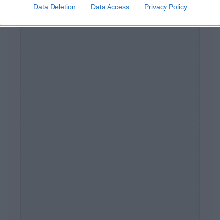
Data Deletion
Data Access
Privacy Policy