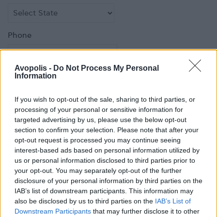
Phone
Avopolis -
Do Not Process My Personal
Information
Fax
If you wish to opt-out of the sale, sharing to third parties, or
processing of your personal or sensitive information for
targeted advertising by us, please use the below opt-out
section to confirm your selection. Please note that after your
opt-out request is processed you may continue seeing
Email
*
interest-based ads based on personal information utilized by
us or personal information disclosed to third parties prior to
your opt-out. You may separately opt-out of the further
disclosure of your personal information by third parties on the
IAB’s list of downstream participants. This information may
Comment
also be disclosed by us to third parties on the
IAB’s List of
Downstream Participants
that may further disclose it to other