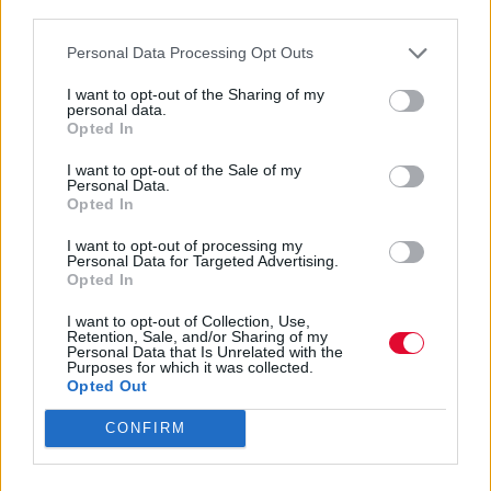
third parties.
Personal Data Processing Opt Outs
I want to opt-out of the Sharing of my
personal data.
Opted In
I want to opt-out of the Sale of my
Personal Data.
Opted In
I want to opt-out of processing my
Personal Data for Targeted Advertising.
Opted In
I want to opt-out of Collection, Use,
Retention, Sale, and/or Sharing of my
Personal Data that Is Unrelated with the
Purposes for which it was collected.
Διαφήμιση
Opted Out
CONFIRM