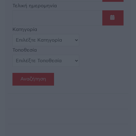
Ανοίξτε τ
Τελική ημερομηνία
Ανοίξτε τ
Κατηγορία
Τοποθεσία