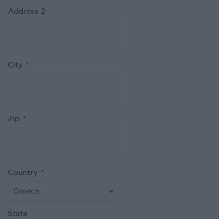
Address 2
City
*
Zip
*
Country
*
State