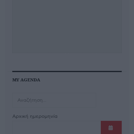
MY AGENDA
Αρχική ημερομηνία