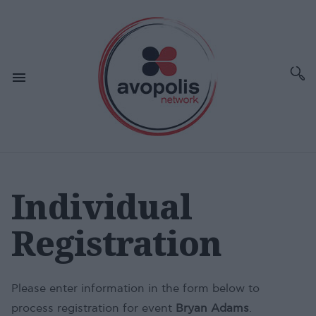
Individual
Registration
Please enter information in the form below to
process registration for event
Bryan Adams
.