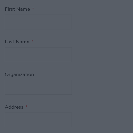
First Name
*
Last Name
*
Organization
Address
*