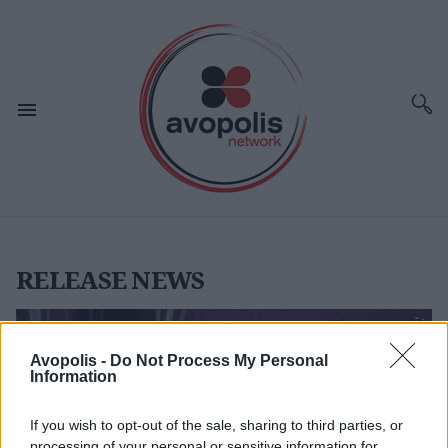
RELEASE NEWS
Avopolis -
Do Not Process My Personal
Information
If you wish to opt-out of the sale, sharing to third parties, or
processing of your personal or sensitive information for