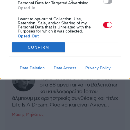
Personal Data for Targeted Advertising.
Opted In
I want to opt-out of Collection, Use,
Σελίδα 7 από 7
Retention, Sale, and/or Sharing of my
Personal Data that Is Unrelated with the
Purposes for which it was collected.
1
2
3
4
5
6
7
Opted Out
CONFIRM
MOOD OF THE DAY
Data Deletion
Data Access
Privacy Policy
Ποτέ δεν είναι αργά,
κυριολεκτικά. Ο Άντονι Χόπκινς
στα 88 αρνείται να το βάλει κάτω
και κυκλοφορεί το 1ο του
άλμπουμ με ορχηστρικές συνθέσεις και τίτλο:
Life Is A Dream. Φυσικά και είναι Άντονι...
Μάκης Μηλάτος