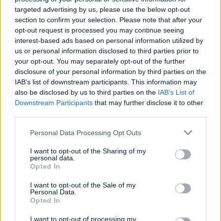
targeted advertising by us, please use the below opt-out
section to confirm your selection. Please note that after your
opt-out request is processed you may continue seeing
interest-based ads based on personal information utilized by
us or personal information disclosed to third parties prior to
your opt-out. You may separately opt-out of the further
disclosure of your personal information by third parties on the
IAB’s list of downstream participants. This information may
ΔΕΛΤΊΟ ΤΎΠΟΥ
ΜΆΙ 18,2021
RELEASE NEWS
also be disclosed by us to third parties on the
IAB’s List of
Stop the Press: Nick Cave & the Bad Seeds και
Downstream Participants
that may further disclose it to other
Mogwai το 2022 στο Release Athens
third parties.
Ξέρουμε τι θα κάνετε στις 15 Ιουνίου του 2022...
Personal Data Processing Opt Outs
release athens
I want to opt-out of the Sharing of my
personal data.
Opted In
Περισσότερα: Stop the Press: Nick Cave & the
Bad Seeds και Mogwai το 2022 στο Release
I want to opt-out of the Sale of my
Personal Data.
Athens
Opted In
I want to opt-out of processing my